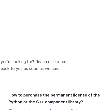
 you’re looking for? Reach out to our
t back to you as soon as we can.
How to purchase the permanent license of the
Python or the C++ component library?