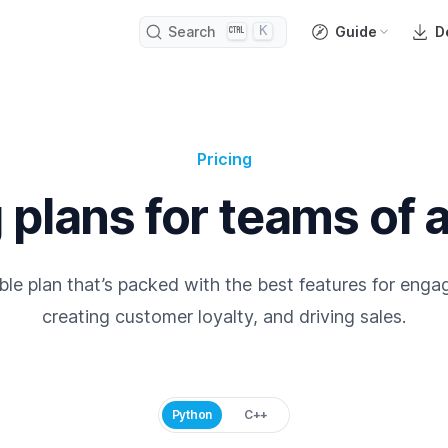
K
Search
Guide
D
Pricing
 plans for teams of a
le plan that’s packed with the best features for enga
creating customer loyalty, and driving sales.
Python
C++