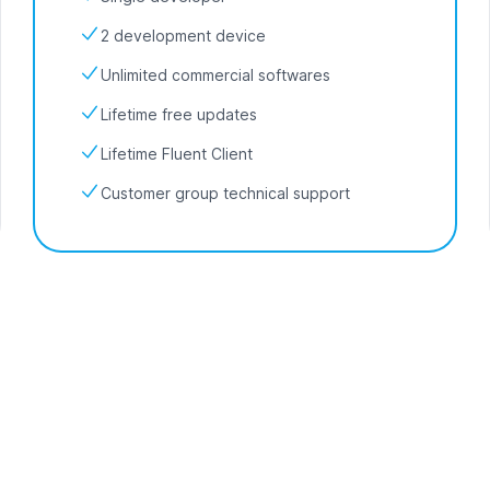
2 development device
Unlimited commercial softwares
Lifetime free updates
Lifetime Fluent Client
Customer group technical support