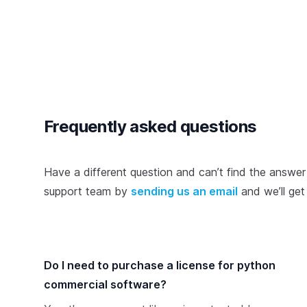
Frequently asked questions
Have a different question and can’t find the answer
support team by
sending us an email
and we’ll ge
Do I need to purchase a license for python
commercial software?