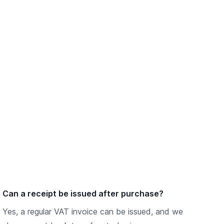
Can a receipt be issued after purchase?
Yes, a regular VAT invoice can be issued, and we