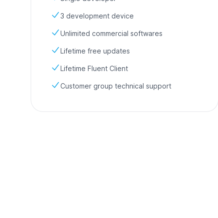
3 development device
Unlimited commercial softwares
Lifetime free updates
Lifetime Fluent Client
Customer group technical support