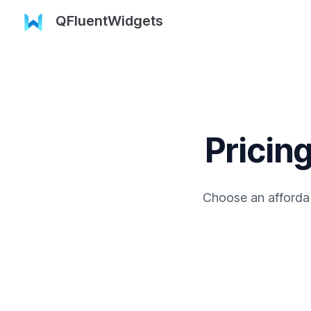
QFluentWidgets
Pricing
Choose an affordab