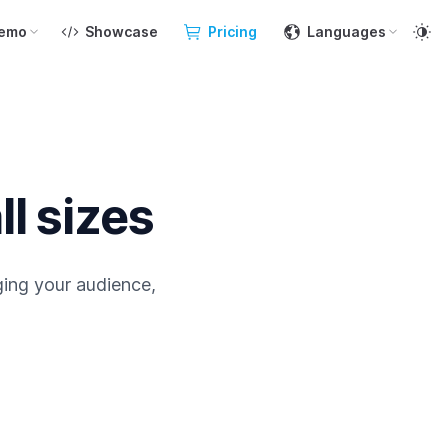
emo
Showcase
Pricing
Languages
ll sizes
ging your audience,