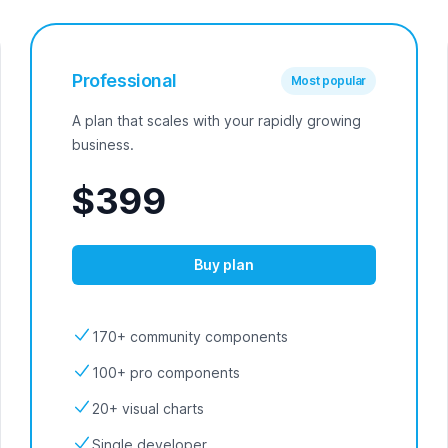
Professional
Most popular
A plan that scales with your rapidly growing
business.
$399
Buy plan
170+ community components
100+ pro components
20+ visual charts
Single developer