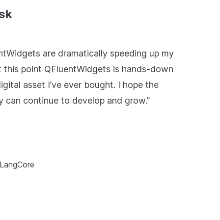
sk
ntWidgets are dramatically speeding up my
t this point QFluentWidgets is hands-down
igital asset I’ve ever bought. I hope the
y can continue to develop and grow.”
 LangCore