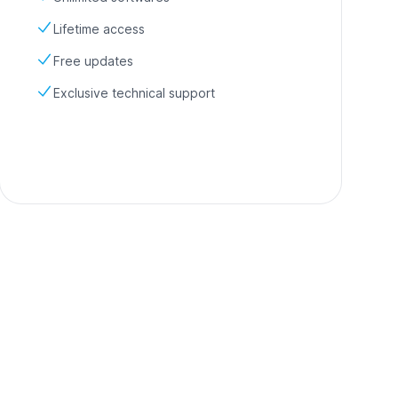
Lifetime access
Free updates
Exclusive technical support