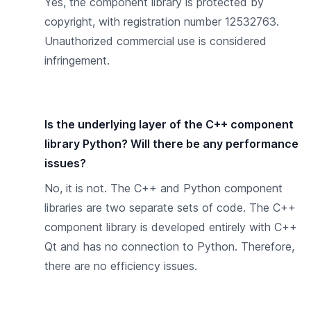
Yes, the component library is protected by
copyright, with registration number 12532763.
Unauthorized commercial use is considered
infringement.
Is the underlying layer of the C++ component
library Python? Will there be any performance
issues?
No, it is not. The C++ and Python component
libraries are two separate sets of code. The C++
component library is developed entirely with C++
Qt and has no connection to Python. Therefore,
there are no efficiency issues.