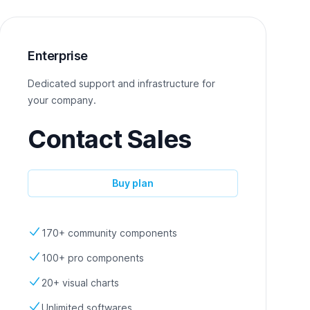
Enterprise
Dedicated support and infrastructure for
your company.
Contact Sales
Buy plan
170+ community components
100+ pro components
20+ visual charts
Unlimited softwares