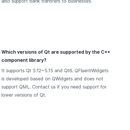
also support bank transfers to businesses.
Which versions of Qt are supported by the C++
component library?
It supports Qt 5.12~5.15 and Qt6. QFluentWidgets
is developed based on QWidgets and does not
support QML. Contact us if you need support for
lower versions of Qt.