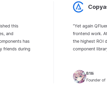
Copya
ished this
“Yet again QFlue
es, and
frontend work. A
 components has
the highest ROI d
y friends during
component librar
B1lli
Founder of