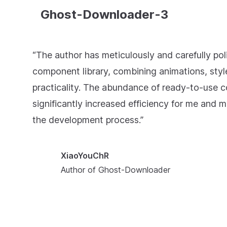
Ghost-Downloader-3
“The author has meticulously and carefully pol
component library, combining animations, styl
practicality. The abundance of ready-to-use
significantly increased efficiency for me and m
the development process.”
XiaoYouChR
Author of Ghost-Downloader