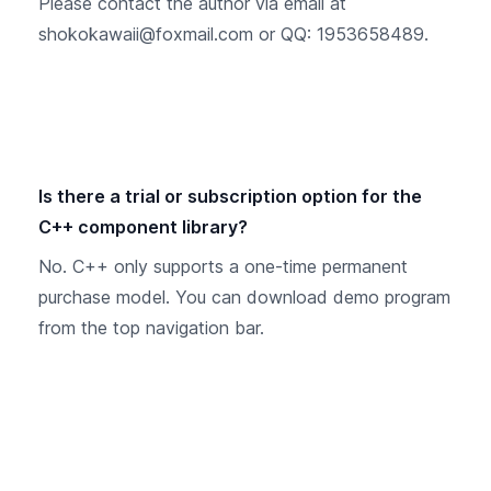
Please contact the author via email at
shokokawaii@foxmail.com or QQ: 1953658489.
Is there a trial or subscription option for the
C++ component library?
No. C++ only supports a one-time permanent
purchase model. You can download demo program
from the top navigation bar.