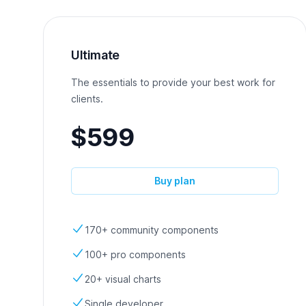
Ultimate
The essentials to provide your best work for
clients.
$599
Buy plan
170+ community components
100+ pro components
20+ visual charts
Single developer