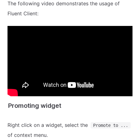
The following video demonstrates the usage of
Fluent Client:
Promoting widget
Right click on a widget, select the
Promote to ...
of context menu.