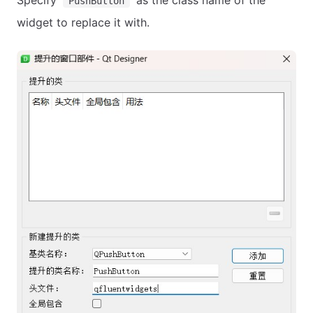
Specify
as the class name of the
PushButton
widget to replace it with.