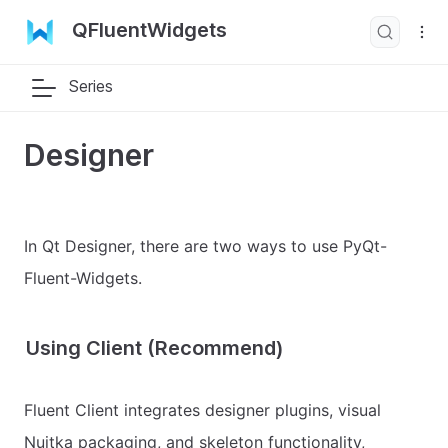
QFluentWidgets
Series
Designer
In Qt Designer, there are two ways to use PyQt-
Fluent-Widgets.
Using Client (Recommend)
Fluent Client integrates designer plugins, visual
Nuitka packaging, and skeleton functionality,