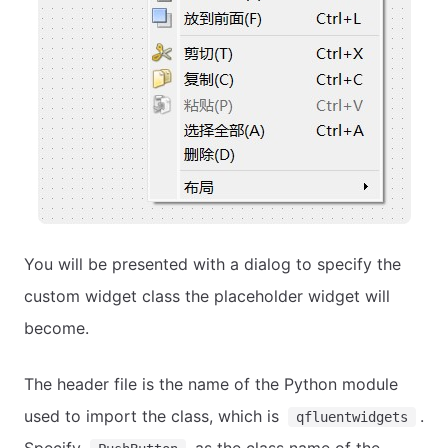
You will be presented with a dialog to specify the
custom widget class the placeholder widget will
become.
The header file is the name of the Python module
used to import the class, which is
.
qfluentwidgets