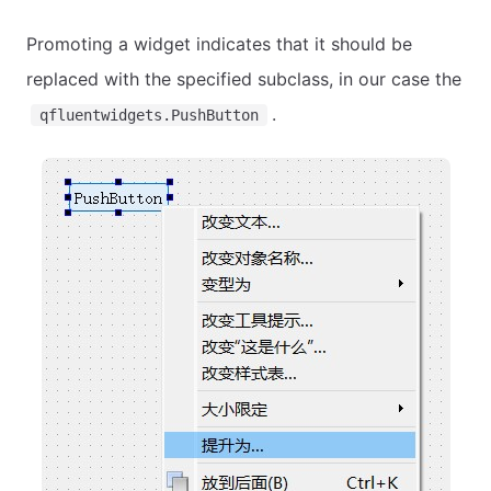
Promoting a widget indicates that it should be
replaced with the specified subclass, in our case the
.
qfluentwidgets.PushButton