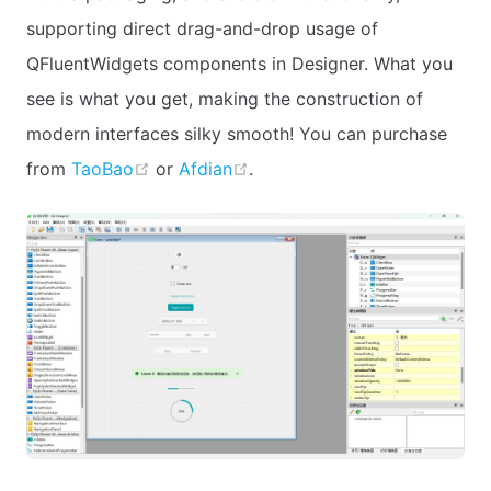
supporting direct drag-and-drop usage of
QFluentWidgets components in Designer. What you
see is what you get, making the construction of
modern interfaces silky smooth! You can purchase
open in new window
open in new window
from
TaoBao
or
Afdian
.