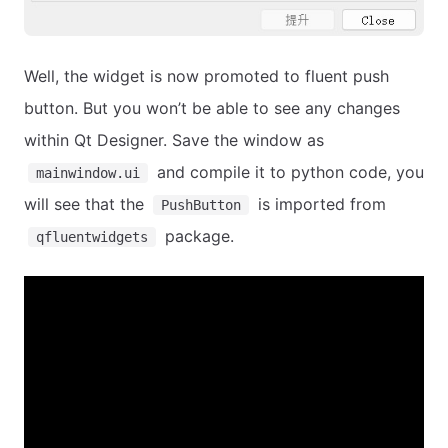
Well, the widget is now promoted to fluent push
button. But you won’t be able to see any changes
within Qt Designer. Save the window as
and compile it to python code, you
mainwindow.ui
will see that the
is imported from
PushButton
package.
qfluentwidgets