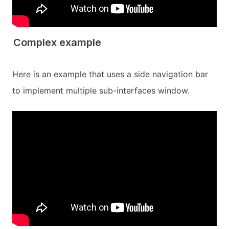
Complex example
Here is an example that uses a side navigation bar
to implement multiple sub-interfaces window.