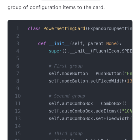
group of configuration items to the card.
class
PowerSettingCard
(
ExpandGroupSettingC
def
__init__
(
self
,
 parent
=
None
)
:
super
(
)
.
__init__
(
FluentIcon
.
SPEED_
# First group
        self
.
modeButton 
=
 PushButton
(
"Enab
        self
.
modeButton
.
setFixedWidth
(
135
)
# Second group
        self
.
autoComboBox 
=
 ComboBox
(
)
        self
.
autoComboBox
.
addItems
(
[
"10%"
,
        self
.
autoComboBox
.
setFixedWidth
(
13
# Third group