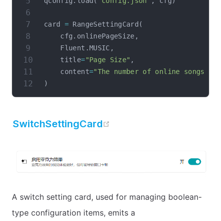
qconfig
.
load
(
"config.json"
,
 cfg
)
card 
=
 RangeSettingCard
(
    cfg
.
onlinePageSize
,
    Fluent
.
MUSIC
,
    title
=
"Page Size"
,
    content
=
"The number of online songs di
)
open in new window
SwitchSettingCard
A switch setting card, used for managing boolean-
type configuration items, emits a