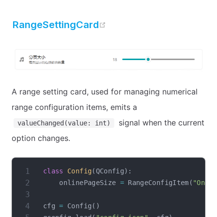
open in new window
RangeSettingCard
A range setting card, used for managing numerical
range configuration items, emits a
signal when the current
valueChanged(value: int)
option changes.
class
Config
(
QConfig
)
:
    onlinePageSize 
=
 RangeConfigItem
(
"Onli
cfg 
=
 Config
(
)