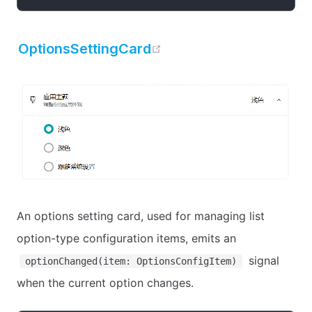
open in new window
OptionsSettingCard
An options setting card, used for managing list
option-type configuration items, emits an
signal
optionChanged(item: OptionsConfigItem)
when the current option changes.