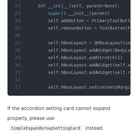
def
__init__
(
self
,
 parent
=
None
)
:
super
(
)
.
__init__
(
parent
)
        self
.
addButton 
=
 PrimaryToolButton
        self
.
removeButton 
=
 ToolButton
(
Flu
        self
.
hBoxLayout 
=
 QHBoxLayout
(
self
        self
.
hBoxLayout
.
addWidget
(
BodyLabe
        self
.
hBoxLayout
.
addStretch
(
1
)
        self
.
hBoxLayout
.
addWidget
(
self
.
add
        self
.
hBoxLayout
.
addWidget
(
self
.
rem
        self
.
hBoxLayout
.
setContentsMargins
If the accordion setting card cannot expand
properly, please use
instead.
SimpleExpandGroupSettingCard