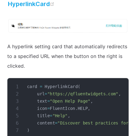
open in new window
HyperlinkCard
A hyperlink setting card that automatically redirects
to a specified URL when the button on the right is
clicked.
card 
=
 HyperlinkCard
(
    url
=
"https://qfluentwidgets.com"
,
    text
=
"Open Help Page"
,
    icon
=
FluentIcon
.
HELP
,
    title
=
"Help"
,
    content
=
"Discover best practices for P
)