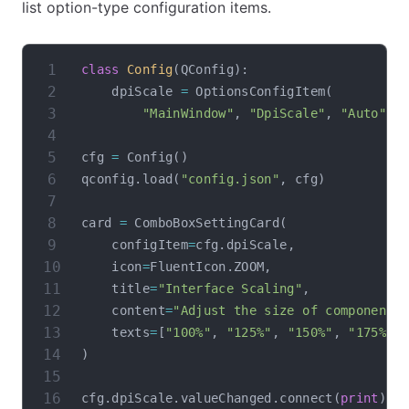
list option-type configuration items.
class
Config
(
QConfig
)
:
    dpiScale 
=
 OptionsConfigItem
(
"MainWindow"
,
"DpiScale"
,
"Auto"
,
 
cfg 
=
 Config
(
)
qconfig
.
load
(
"config.json"
,
 cfg
)
card 
=
 ComboBoxSettingCard
(
    configItem
=
cfg
.
dpiScale
,
    icon
=
FluentIcon
.
ZOOM
,
    title
=
"Interface Scaling"
,
    content
=
"Adjust the size of components
    texts
=
[
"100%"
,
"125%"
,
"150%"
,
"175%"
,
)
cfg
.
dpiScale
.
valueChanged
.
connect
(
print
)