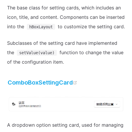
The base class for setting cards, which includes an
icon, title, and content. Components can be inserted
into the
to customize the setting card.
hBoxLayout
Subclasses of the setting card have implemented
the
function to change the value
setValue(value)
of the configuration item.
open in new windo
ComboBoxSettingCard
A dropdown option setting card, used for managing