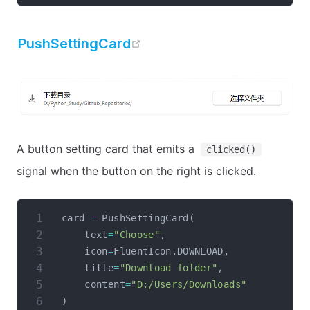
open in new window
PushSettingCard
A button setting card that emits a
clicked()
signal when the button on the right is clicked.
card 
=
 PushSettingCard
(
    text
=
"Choose"
,
    icon
=
FluentIcon
.
DOWNLOAD
,
    title
=
"Download folder"
,
    content
=
"D:/Users/Downloads"
)