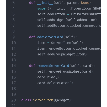
def
__init__
(
self
,
 parent
=
None
)
:
super
(
)
.
__init__
(
FluentIcon
.
SHARE
,
        self
.
addButton 
=
 PrimaryPushButton
        self
.
addWidget
(
self
.
addButton
)
        self
.
addButton
.
clicked
.
connect
(
sel
def
addServerCard
(
self
)
:
        item 
=
 ServerItem
(
self
)
        item
.
removeButton
.
clicked
.
connect
(
        self
.
addGroupWidget
(
item
)
def
removeServerCard
(
self
,
 card
)
:
        self
.
removeGroupWidget
(
card
)
        card
.
hide
(
)
        card
.
deleteLater
(
)
class
ServerItem
(
QWidget
)
: