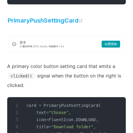
open in new win
PrimaryPushSettingCard
A primary color button setting card that emits a
signal when the button on the right is
clicked()
clicked.
card 
=
 PrimaryPushSettingCard
(
    text
=
"Choose"
,
    icon
=
FluentIcon
.
DOWNLOAD
,
    title
=
"Download folder"
,