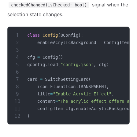
signal when the
checkedChanged(isChecked: bool)
selection state changes.
class
Config
(
QConfig
)
:
    enableAcrylicBackground 
=
 ConfigItem
(
"
cfg 
=
 Config
(
)
qconfig
.
load
(
"config.json"
,
 cfg
)
card 
=
 SwitchSettingCard
(
    icon
=
FluentIcon
.
TRANSPARENT
,
    title
=
"Enable Acrylic Effect"
,
    content
=
"The acrylic effect offers a b
    configItem
=
cfg
.
)