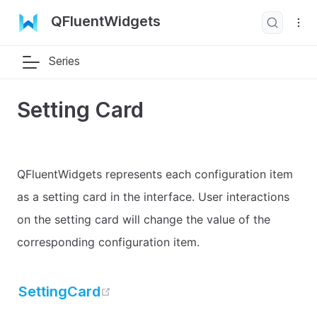
QFluentWidgets
Series
Setting Card
QFluentWidgets represents each configuration item
as a setting card in the interface. User interactions
on the setting card will change the value of the
corresponding configuration item.
open in new window
SettingCard