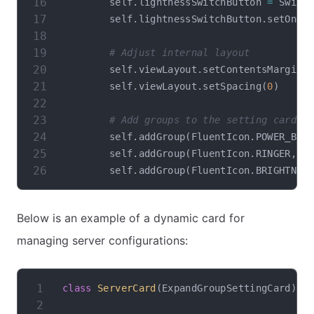
        self
.
lightnessSwitchButton 
=
 Switc
        self
.
lightnessSwitchButton
.
setOnTe
# Adjust internal layout
        self
.
viewLayout
.
setContentsMargins
        self
.
viewLayout
.
setSpacing
(
0
)
# Add groups to the setting card
        self
.
addGroup
(
FluentIcon
.
POWER_BUT
        self
.
addGroup
(
FluentIcon
.
RINGER
,
"
        self
.
addGroup
(
FluentIcon
.
BRIGHTNES
Below is an example of a dynamic card for
managing server configurations:
class
ServerCard
(
ExpandGroupSettingCard
)
: