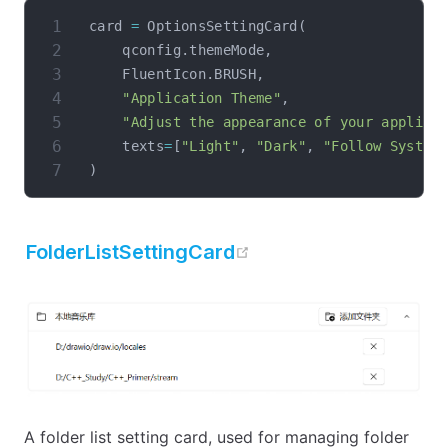
card 
=
 OptionsSettingCard
(
    qconfig
.
themeMode
,
    FluentIcon
.
BRUSH
,
"Application Theme"
,
"Adjust the appearance of your applica
    texts
=
[
"Light"
,
"Dark"
,
"Follow System
)
open in new window
FolderListSettingCard
A folder list setting card, used for managing folder