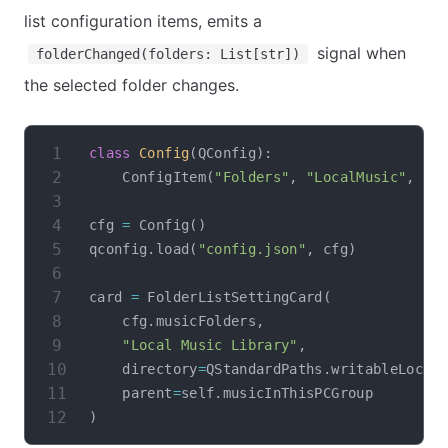
list configuration items, emits a
signal when
folderChanged(folders: List[str])
the selected folder changes.
class
Config
(
QConfig
)
:
    ConfigItem
(
"Folders"
,
"LocalMusic"
,
[
]
cfg 
=
 Config
(
)
qconfig
.
load
(
"config.json"
,
 cfg
)
card 
=
 FolderListSettingCard
(
    cfg
.
musicFolders
,
"Local Music Library"
,
    directory
=
QStandardPaths
.
writableLocat
    parent
=
self
.
)