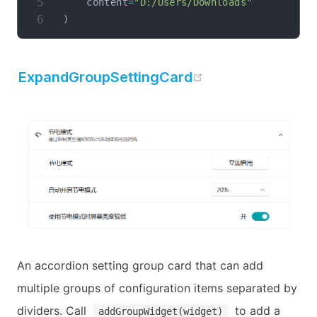
    content
=
"D:/Users/Downloads"
)
open in new wi
ExpandGroupSettingCard
An accordion setting group card that can add
multiple groups of configuration items separated by
dividers. Call
to add a
addGroupWidget(widget)