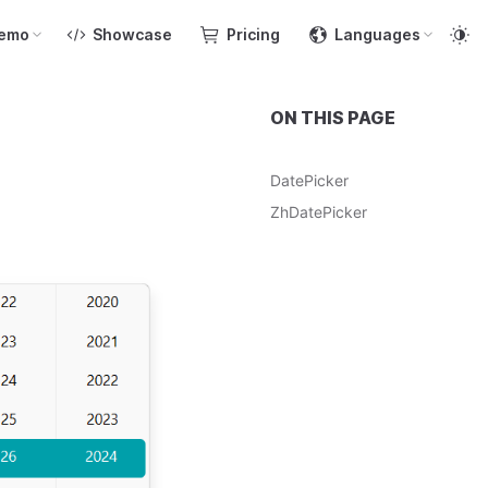
emo
Showcase
Pricing
Languages
ON THIS PAGE
DatePicker
ZhDatePicker