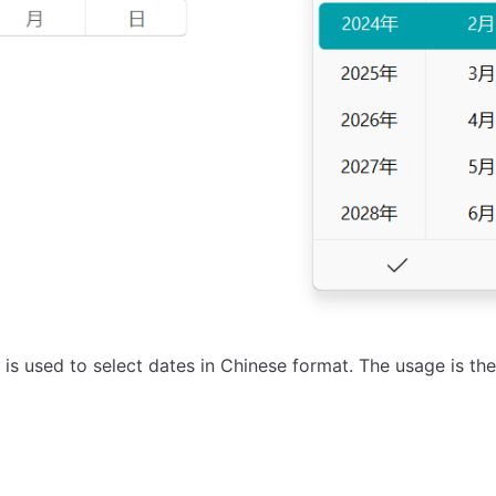
is used to select dates in Chinese format. The usage is t