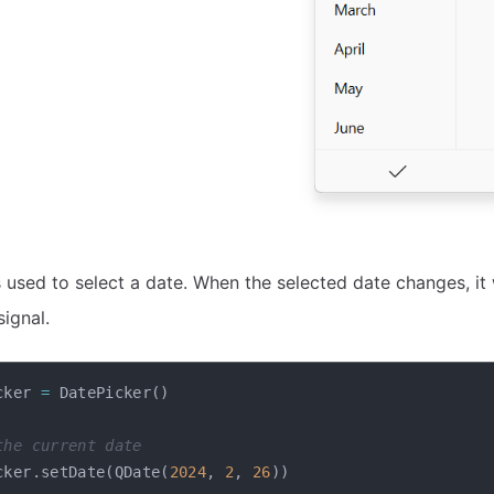
 used to select a date. When the selected date changes, it 
ignal.
cker 
=
 DatePicker
(
)
the current date
cker
.
setDate
(
QDate
(
2024
,
2
,
26
)
)