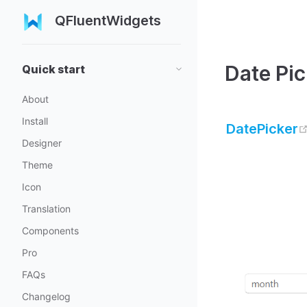
QFluentWidgets
Date Pic
Quick start
About
Install
DatePicker
Designer
Theme
Icon
Translation
Components
Pro
FAQs
Changelog