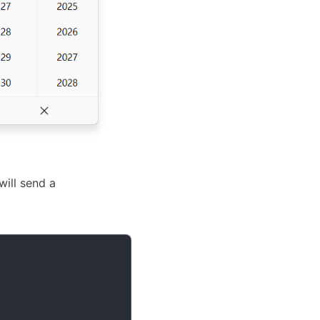
will send a