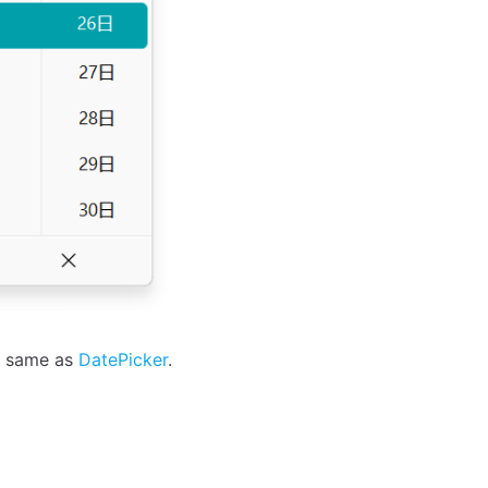
he same as
DatePicker
.