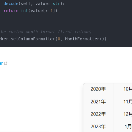
f
decode
(
self
,
 value
:
str
)
:
return
int
(
value
[
:
-
1
]
)
the custom month format (first column)
cker
.
setColumnFormatter
(
0
,
 MonthFormatter
(
)
)
open in new window
er