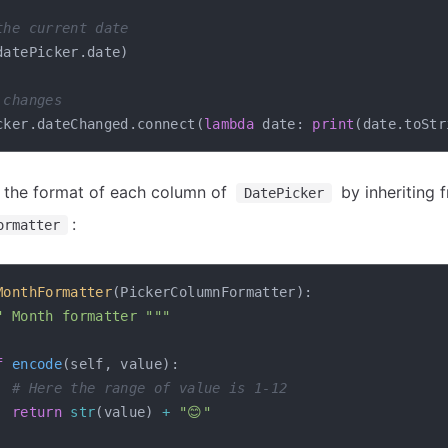
the current date
datePicker
.
date
)
 changes
cker
.
dateChanged
.
connect
(
lambda
 date
:
print
(
date
.
toStr
 the format of each column of
by inheriting 
DatePicker
:
ormatter
MonthFormatter
(
PickerColumnFormatter
)
:
" Month formatter """
f
encode
(
self
,
 value
)
:
# Here the range of value is 1-12
return
str
(
value
)
+
"😊"