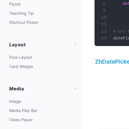
de
Flyout
Teaching Tip
Shortcut Picker
# Use 
datePi
Layout
Flow Layout
ZhDatePick
Card Widget
Media
Image
Media Play Bar
Video Player