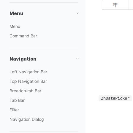
Menu
Menu
Command Bar
Navigation
Left Navigation Bar
Top Navigation Bar
Breadcrumb Bar
ZhDatePicker
Tab Bar
Filter
Navigation Dialog