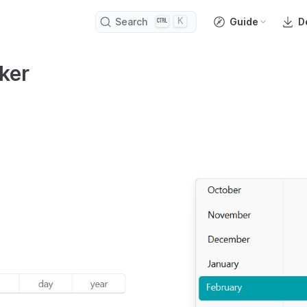
K
Search
Guide
D
ker
open in new window