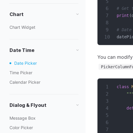
# Get 
Chart
print
(
Chart Widget
# Date
datePi
Date Time
You can modify
Date Picker
PickerColumnF
Time Picker
Calendar Picker
class
""
Dialog & Flyout
de
Message Box
Color Picker