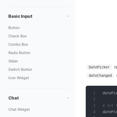
Basic Input
Button
Check Box
Combo Box
Radio Button
Slider
is
DatePicker
Switch Button
s
dateChanged
Icon Widget
datePi
Chat
# Set 
Chat Widget
datePi