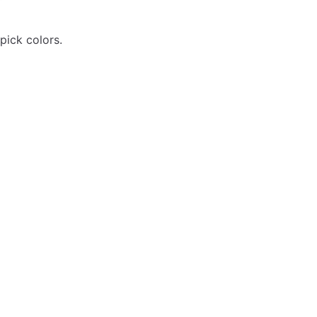
pick colors.