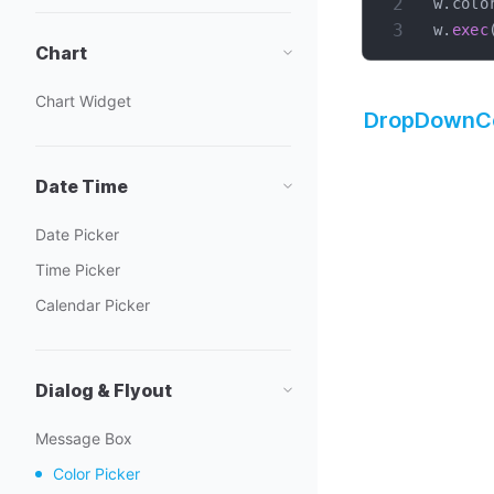
w
.
colo
w
.
exec
Chart
Chart Widget
DropDownCo
Date Time
Date Picker
Time Picker
Calendar Picker
Dialog & Flyout
Message Box
Color Picker