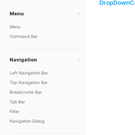
DropDownCo
Menu
Menu
Command Bar
Navigation
Left Navigation Bar
Top Navigation Bar
Breadcrumb Bar
Tab Bar
Filter
Navigation Dialog