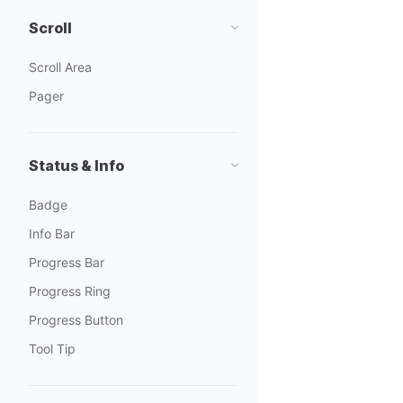
Scroll
Scroll Area
Pager
Status & Info
Badge
Info Bar
Progress Bar
Progress Ring
Progress Button
Tool Tip