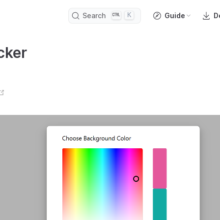
K
Search
Guide
D
cker
open in new window