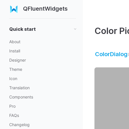
QFluentWidgets
Color Pi
Quick start
About
Install
ColorDialog
Designer
Theme
Icon
Translation
Components
Pro
FAQs
Changelog