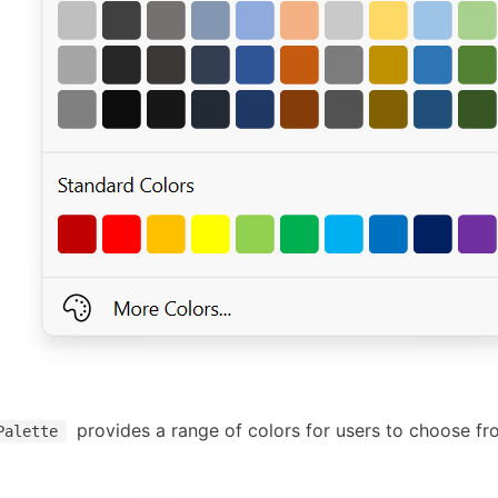
provides a range of colors for users to choose fr
Palette