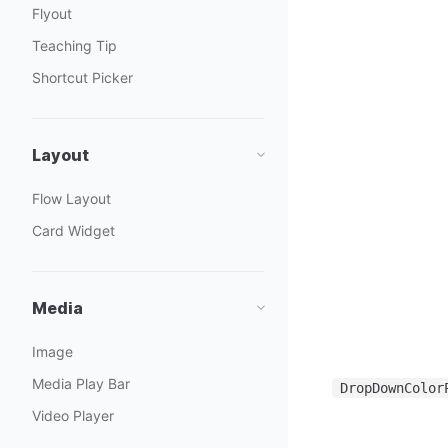
Flyout
Teaching Tip
Shortcut Picker
Layout
Flow Layout
Card Widget
Media
Image
Media Play Bar
DropDownColor
Video Player