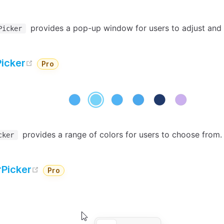
provides a pop-up window for users to adjust and 
Picker
open in new window
Picker
Pro
provides a range of colors for users to choose from.
cker
open in new window
Picker
Pro