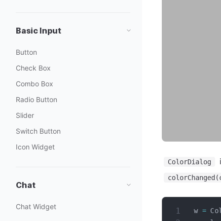
Basic Input
Button
Check Box
Combo Box
Radio Button
Slider
Switch Button
Icon Widget
i
ColorDialog
colorChanged(
Chat
Chat Widget
w 
=
 Co