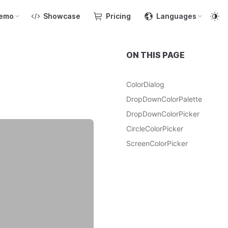
emo
Showcase
Pricing
Languages
ON THIS PAGE
ColorDialog
DropDownColorPalette
DropDownColorPicker
CircleColorPicker
ScreenColorPicker