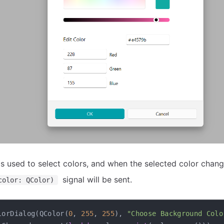
s used to select colors, and when the selected color chang
signal will be sent.
color: QColor)
lorDialog
(
QColor
(
0
,
255
,
255
)
,
"Choose Background Colo