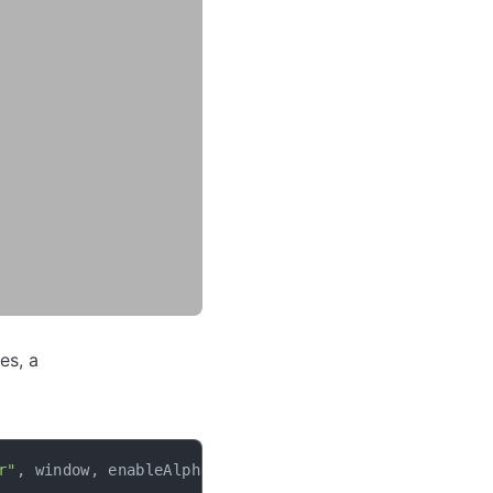
es, a
r"
,
 window
,
 enableAlpha
=
False
)