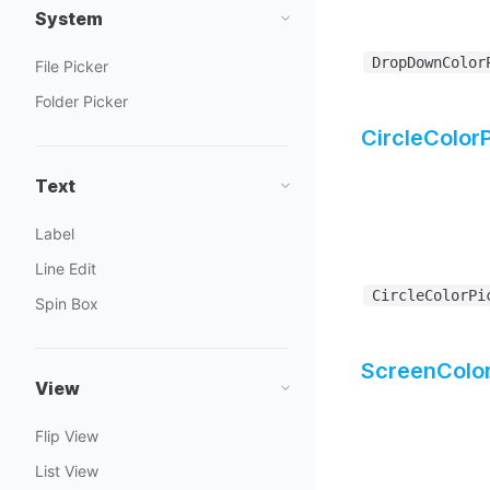
System
DropDownColor
File Picker
Folder Picker
CircleColor
Text
Label
Line Edit
CircleColorPi
Spin Box
ScreenColor
View
Flip View
List View