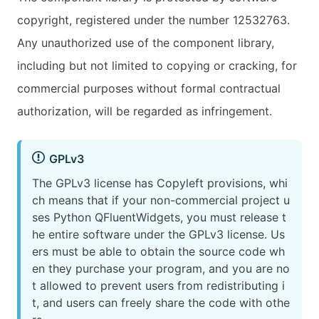
copyright, registered under the number 12532763.
Any unauthorized use of the component library,
including but not limited to copying or cracking, for
commercial purposes without formal contractual
authorization, will be regarded as infringement.
GPLv3
The GPLv3 license has Copyleft provisions, whi
ch means that if your non-commercial project u
ses Python QFluentWidgets, you must release t
he entire software under the GPLv3 license. Us
ers must be able to obtain the source code wh
en they purchase your program, and you are no
t allowed to prevent users from redistributing i
t, and users can freely share the code with othe