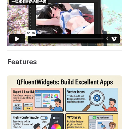
Features