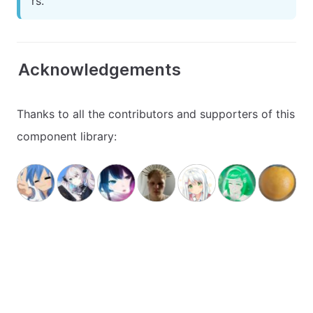
rs.
Acknowledgements
Thanks to all the contributors and supporters of this
component library: