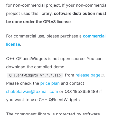
for non-commercial project. If your non-commercial
project uses this library,
software distribution must
be done under the GPLv3 license
.
For commercial use, please purchase a
commercial
license
.
C++ QFluentWidgets is not open source. You can
download the compiled demo
open
from
release page
.
QFluentWidgets_v*.*.*.zip
Please check the
price plan
and contact
shokokawaii@foxmail.com
or QQ: 1953658489 if
you want to use C++ QFluentWidgets.
The component library is protected by software