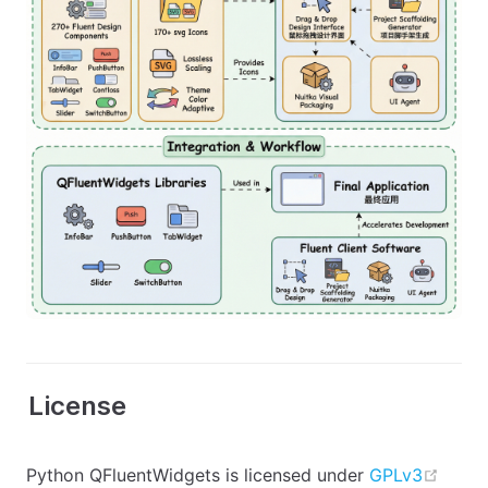
License
open 
Python QFluentWidgets is licensed under
GPLv3