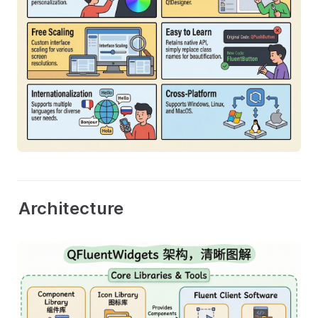
Architecture