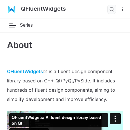
QFluentWidgets
Series
About
open in new window
QFluentWidgets
is a fluent design component
library based on C++ Qt/PyQt/PySide. It includes
hundreds of fluent design components, aiming to
simplify development and improve efficiency.